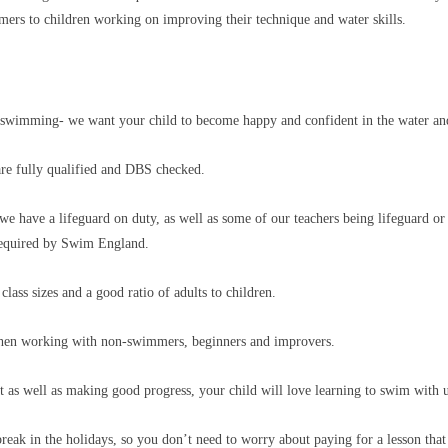
rs to children working on improving their technique and water skills.
ut swimming- we want your child to become happy and confident in the water 
are fully qualified and DBS checked.
we have a lifeguard on duty, as well as some of our teachers being lifeguard or
n required by Swim England.
class sizes and a good ratio of adults to children.
 when working with non-swimmers, beginners and improvers.
at as well as making good progress, your child will love learning to swim with 
reak in the holidays, so you don’t need to worry about paying for a lesson tha