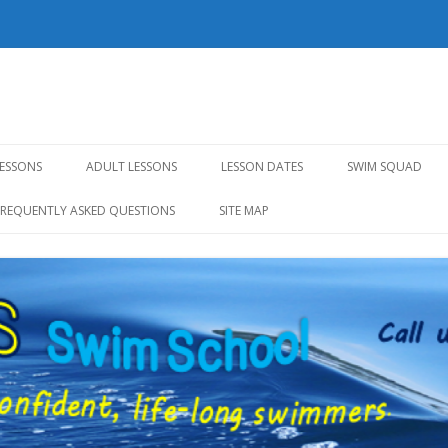
l
Skip to content
LESSONS
ADULT LESSONS
LESSON DATES
SWIM SQUAD
FREQUENTLY ASKED QUESTIONS
SITE MAP