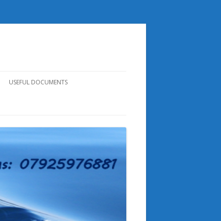
USEFUL DOCUMENTS