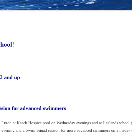
hool!
r:
 3 and up
session for advanced swimmers
 Luton at Keech Hospice pool on Wednesday evenings and at Lealands school p
y evening and a Swim Squad session for more advanced swimmers on a Friday e