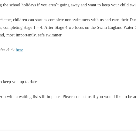
ng the school holidays if you aren’t going away and want to keep your child s
eme; children can start as complete non swimmers with us and earn their Duc
completing stage 1 – 4. After Stage 4 we focus on the Swim England Water Sk
and, most importantly, safe swimmer.
fer click
here
.
o keep you up to date:
 with a waiting list still in place. Please contact us if you would like to be a