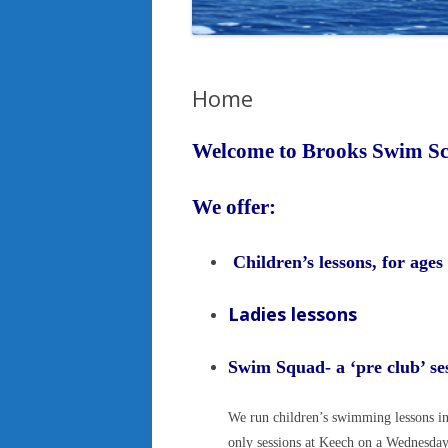
Home
Welcome to Brooks Swim Sc
We offe
Children’s lessons, for ages
Ladies lessons
Swim Squad- a ‘pre club’ 
We run children’s swimming lessons in
only sessions at Keech on a Wednesda