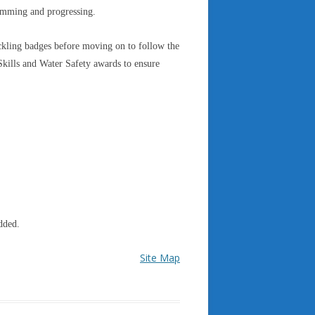
wimming and progressing.
kling badges before moving on to follow the
ills and Water Safety awards to ensure
dded.
Site Map