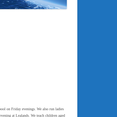
ool on Friday evenings. We also run ladies
vening at Lealands. We teach children aged