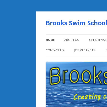
Brooks Swim Schoo
HOME
ABOUT US
CHILDREN’S 
CONTACT US
JOB VACANCIES