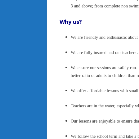
3 and above; from complete non swimme
Why us?
We are friendly and enthusiastic abo
We are fully insured and our teachers 
We ensure our sessions are safely run- 
better ratio of adults to children tha
We offer affordable lessons with small 
Teachers are in the water, especially
Our lessons are enjoyable to ensure th
We follow the school term and take a b