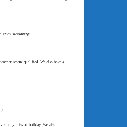
and enjoy swimming!
 teacher rescue qualified. We also have a
us!
t you may miss on holiday. We also