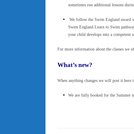
sometimes run additional lessons duri
We follow the Swim England award sch
Swim England Learn to Swim pathway, 
your child develops into a competent 
For more information about the classes we of
What’s new?
When anything changes we will post it here t
We are fully booked for the Summer term