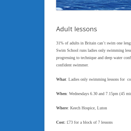
Adult lessons
31% of adults in Britain can’t swim one leng
Swim School runs ladies only swimming lesson
progressing to technique and deep water conf
confident swimmer.
What
: Ladies only swimming lessons for c
When
: Wednesdays 6.30 and 7.15pm (45 min
Where
: Keech Hospice, Luton
Cost:
£73 for a block of 7 lessons