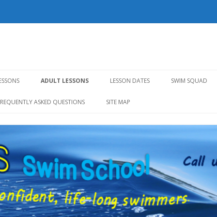
l
Skip to content
LESSONS
ADULT LESSONS
LESSON DATES
SWIM SQUAD
FREQUENTLY ASKED QUESTIONS
SITE MAP