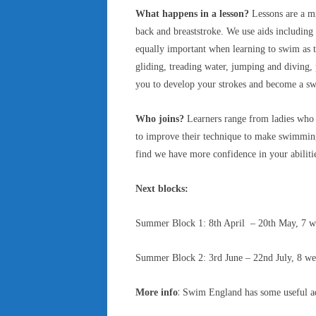
What happens in a lesson?
Lessons are a mi
back and breaststroke. We use aids including 
equally important when learning to swim as th
gliding, treading water, jumping and diving,
you to develop your strokes and become a sw
Who joins?
Learners range from ladies who h
to improve their technique to make swimming
find we have more confidence in your abiliti
Next blocks:
Summer Block 1: 8th April – 20th May, 7 w
Summer Block 2: 3rd June – 22nd July, 8 week
:
More info
Swim England has some useful advi