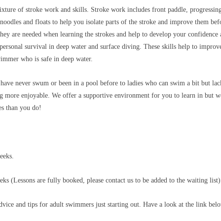
xture of stroke work and skills. Stroke work includes front paddle, progressing
noodles and floats to help you isolate parts of the stroke and improve them befor
ey are needed when learning the strokes and help to develop your confidence and
 personal survival in deep water and surface diving. These skills help to impro
immer who is safe in deep water.
ave never swum or been in a pool before to ladies who can swim a bit but lack
 more enjoyable. We offer a supportive environment for you to learn in but we
es than you do!
eeks.
s (Lessons are fully booked, please contact us to be added to the waiting list
ce and tips for adult swimmers just starting out. Have a look at the link bel