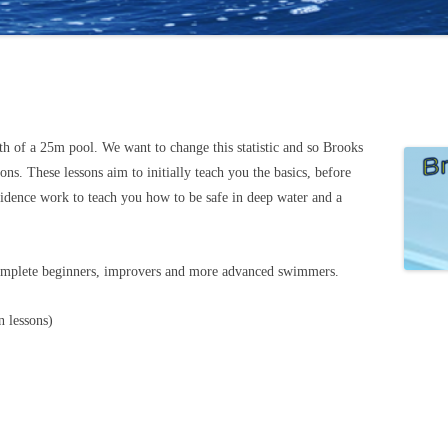
th of a 25m pool. We want to change this statistic and so Brooks
s. These lessons aim to initially teach you the basics, before
idence work to teach you how to be safe in deep water and a
omplete beginners, improvers and more advanced swimmers.
 lessons)