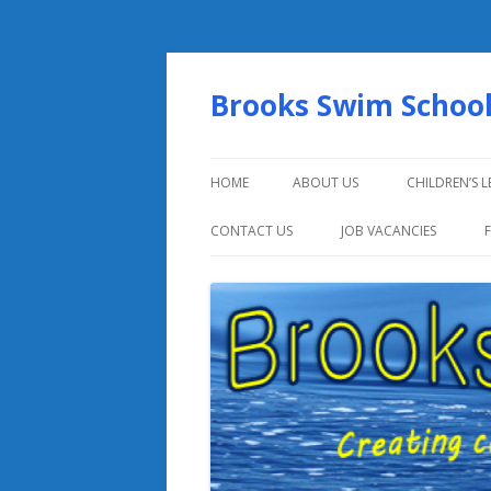
Brooks Swim Schoo
HOME
ABOUT US
CHILDREN’S 
CONTACT US
JOB VACANCIES