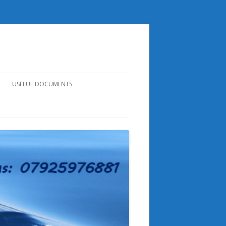
USEFUL DOCUMENTS