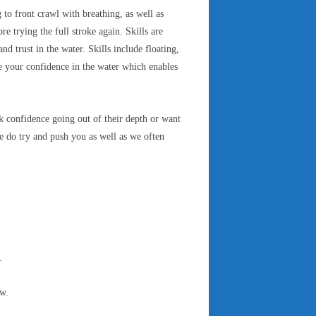
 to front crawl with breathing, as well as
e trying the full stroke again. Skills are
 trust in the water. Skills include floating,
ve your confidence in the water which enables
 confidence going out of their depth or want
 do try and push you as well as we often
).
ow.